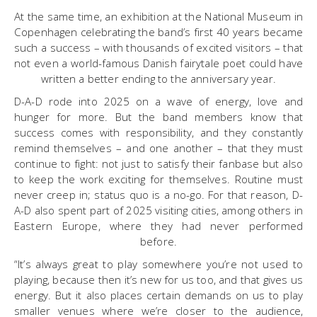
At the same time, an exhibition at the National Museum in
Copenhagen celebrating the band’s first 40 years became
such a success – with thousands of excited visitors – that
not even a world-famous Danish fairytale poet could have
written a better ending to the anniversary year.
D-A-D rode into 2025 on a wave of energy, love and
hunger for more. But the band members know that
success comes with responsibility, and they constantly
remind themselves – and one another – that they must
continue to fight: not just to satisfy their fanbase but also
to keep the work exciting for themselves. Routine must
never creep in; status quo is a no-go. For that reason, D-
A-D also spent part of 2025 visiting cities, among others in
Eastern Europe, where they had never performed
before.
“It’s always great to play somewhere you’re not used to
playing, because then it’s new for us too, and that gives us
energy. But it also places certain demands on us to play
smaller venues where we’re closer to the audience,