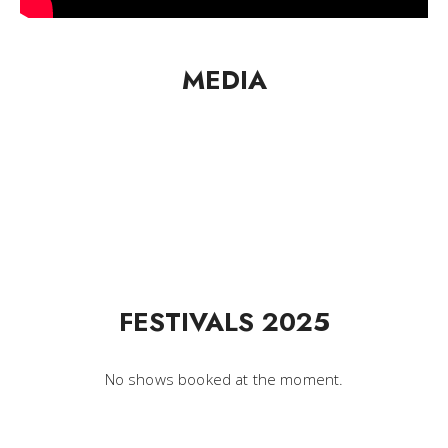
MEDIA
FESTIVALS 2025
No shows booked at the moment.