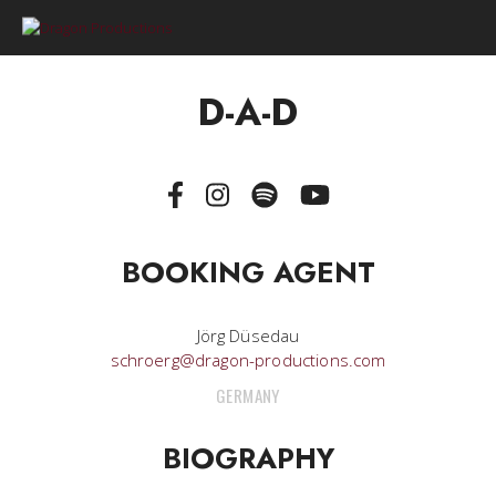
0
D-A-D
BOOKING AGENT
Jörg Düsedau
schroerg@dragon-productions.com
GERMANY
BIOGRAPHY