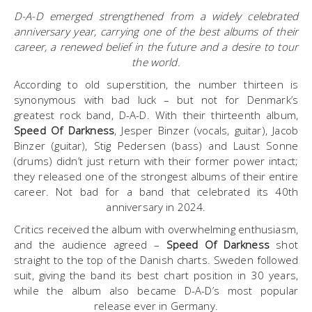
D-A-D emerged strengthened from a widely celebrated
anniversary year, carrying one of the best albums of their
career, a renewed belief in the future and a desire to tour
the world.
According to old superstition, the number thirteen is
synonymous with bad luck – but not for Denmark’s
greatest rock band, D-A-D. With their thirteenth album,
Speed Of Darkness
, Jesper Binzer (vocals, guitar), Jacob
Binzer (guitar), Stig Pedersen (bass) and Laust Sonne
(drums) didn’t just return with their former power intact;
they released one of the strongest albums of their entire
career. Not bad for a band that celebrated its 40th
anniversary in 2024.
Critics received the album with overwhelming enthusiasm,
and the audience agreed –
Speed Of Darkness
shot
straight to the top of the Danish charts. Sweden followed
suit, giving the band its best chart position in 30 years,
while the album also became D-A-D’s most popular
release ever in Germany.