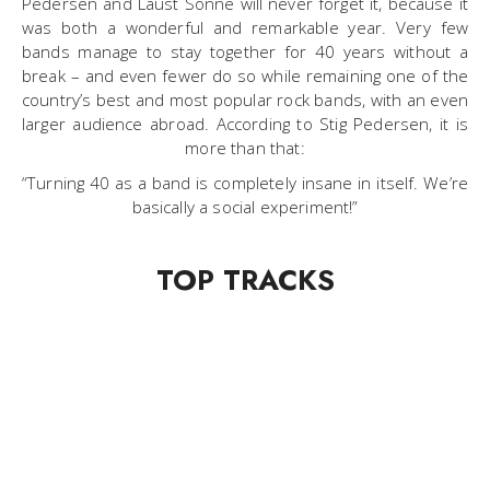
Pedersen and Laust Sonne will never forget it, because it
was both a wonderful and remarkable year. Very few
bands manage to stay together for 40 years without a
break – and even fewer do so while remaining one of the
country’s best and most popular rock bands, with an even
larger audience abroad. According to Stig Pedersen, it is
more than that:
“Turning 40 as a band is completely insane in itself. We’re
basically a social experiment!”
TOP TRACKS