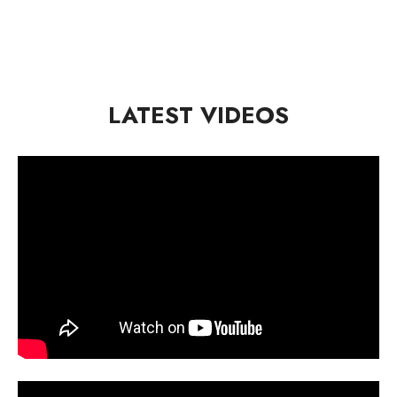
LATEST VIDEOS