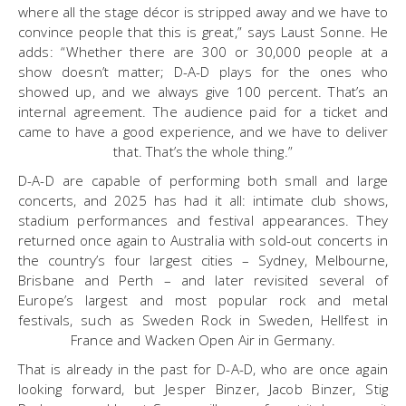
where all the stage décor is stripped away and we have to
convince people that this is great,” says Laust Sonne. He
adds: “Whether there are 300 or 30,000 people at a
show doesn’t matter; D-A-D plays for the ones who
showed up, and we always give 100 percent. That’s an
internal agreement. The audience paid for a ticket and
came to have a good experience, and we have to deliver
that. That’s the whole thing.”
D-A-D are capable of performing both small and large
concerts, and 2025 has had it all: intimate club shows,
stadium performances and festival appearances. They
returned once again to Australia with sold-out concerts in
the country’s four largest cities – Sydney, Melbourne,
Brisbane and Perth – and later revisited several of
Europe’s largest and most popular rock and metal
festivals, such as Sweden Rock in Sweden, Hellfest in
France and Wacken Open Air in Germany.
That is already in the past for D-A-D, who are once again
looking forward, but Jesper Binzer, Jacob Binzer, Stig