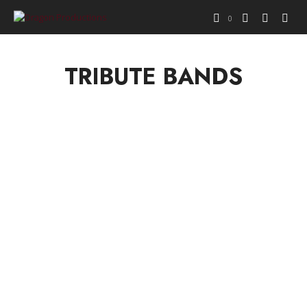
0
TRIBUTE BANDS