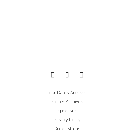
LORDS OF NWOBHM
DEFENDER
Tour Dates Archives
Poster Archives
Impressum
Privacy Policy
Order Status