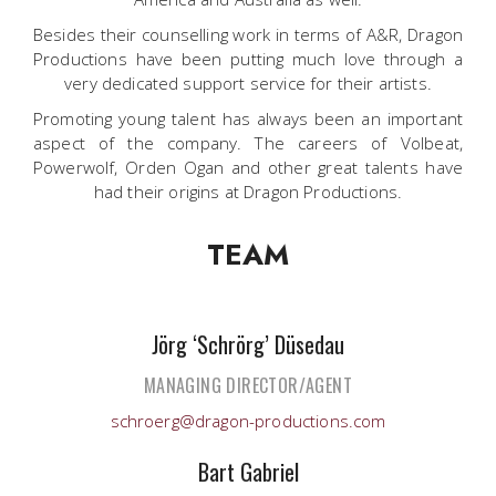
Besides their counselling work in terms of A&R, Dragon
Productions have been putting much love through a
very dedicated support service for their artists.
Promoting young talent has always been an important
aspect of the company. The careers of Volbeat,
Powerwolf, Orden Ogan and other great talents have
had their origins at Dragon Productions.
TEAM
Jörg ‘Schrörg’ Düsedau
MANAGING DIRECTOR/AGENT
schroerg@dragon-productions.com
Bart Gabriel