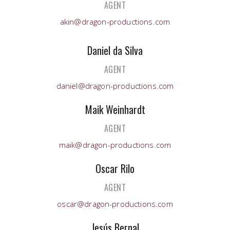
AGENT
akin@dragon-productions.com
Daniel da Silva
AGENT
daniel@dragon-productions.com
Maik Weinhardt
AGENT
maik@dragon-productions.com
Oscar Rilo
AGENT
oscar@dragon-productions.com
Jesús Bernal