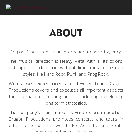
0
ABOUT
Dragon Productions is an international concert agency.
The musical direction is Heavy Metal with all its colors,
but open minded and without limitations to related
styles like Hard Rock, Punk and Prog Rock.
With a well experienced and devoted team Dragon
Productions covers and executes all important aspects
for international touring artists, including developing
long term strategies.
The company’s main market is Europe, but in addition
Dragon Productions promotes concerts and tours in
other parts of the world like Asia, Russia, South
America and Australia as well.