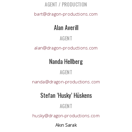
AGENT / PRODUCTION
bart@dragon-productions.com
Alan Averill
AGENT
alan@dragon-productions.com
Nanda Hellberg
AGENT
nanda@dragon-productions.com
Stefan ‘Husky’ Hüskens
AGENT
husky@dragon-productions.com
Akın Sarak