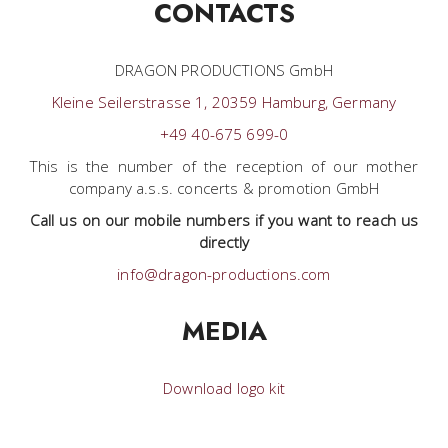
CONTACTS
DRAGON PRODUCTIONS GmbH
Kleine Seilerstrasse 1, 20359 Hamburg, Germany
+49 40-675 699-0
This is the number of the reception of our mother
company a.s.s. concerts & promotion GmbH
Call us on our mobile numbers if you want to reach us
directly
info@dragon-productions.com
MEDIA
Download logo kit