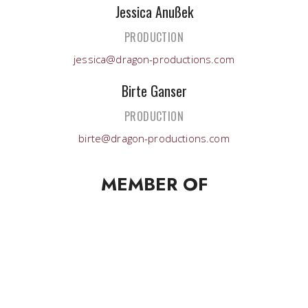
Jessica Anußek
PRODUCTION
jessica@dragon-productions.com
Birte Ganser
PRODUCTION
birte@dragon-productions.com
MEMBER OF