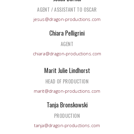
AGENT / ASSISTANT TO OSCAR
jesus@dragon-productions.com
Chiara Pelligrini
AGENT
chiara@dragon-productions.com
Marit Julie Lindhorst
HEAD OF PRODUCTION
marit@dragon-productions.com
Tanja Bronskowski
PRODUCTION
tanja@dragon-productions.com