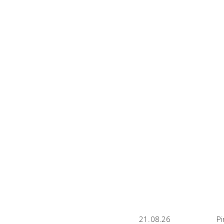
21.08.26
Pi