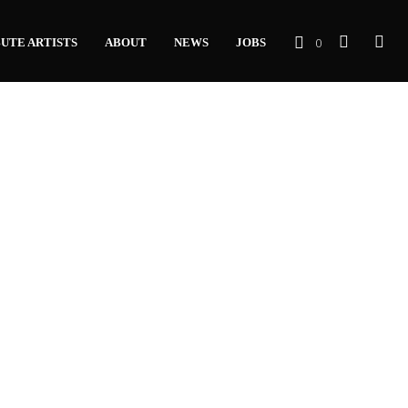
0
UTE ARTISTS
ABOUT
NEWS
JOBS
C
A
R
T