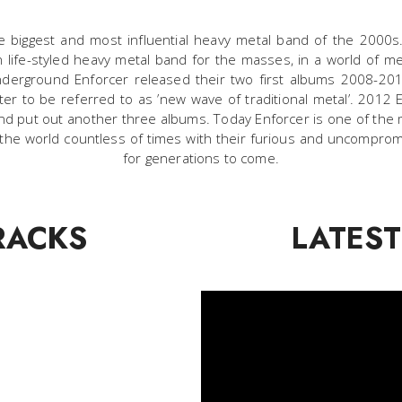
e biggest and most influential heavy metal band of the 200
an life-styled heavy metal band for the masses, in a world of m
underground Enforcer released their two first albums 2008-2
ter to be referred to as ’new wave of traditional metal’. 2012
 and put out another three albums. Today Enforcer is one of t
 the world countless of times with their furious and uncomprom
for generations to come.
RACKS
LATEST