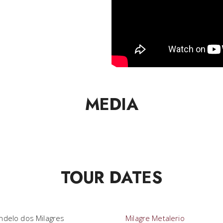
MEDIA
TOUR DATES
ndelo dos Milagres
Milagre Metalerio