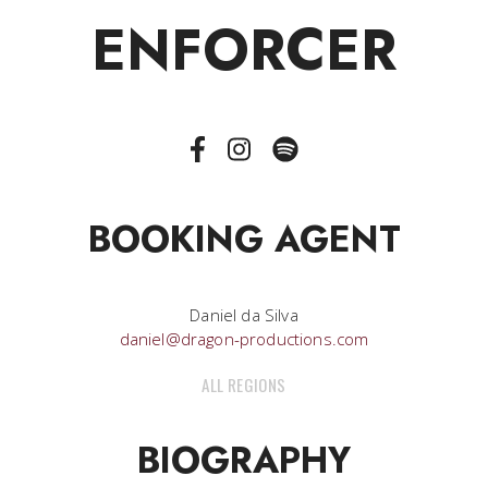
ENFORCER
BOOKING AGENT
Daniel da Silva
daniel@dragon-productions.com
ALL REGIONS
BIOGRAPHY