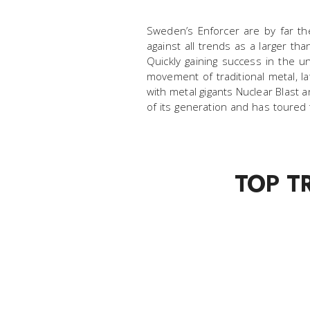
Sweden’s Enforcer are by far th
against all trends as a larger th
Quickly gaining success in the 
movement of traditional metal, la
with metal gigants Nuclear Blast
of its generation and has toured
TOP T