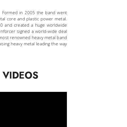
0s. Formed in 2005 the band went
etal core and plastic power metal.
010 and created a huge worldwide
 Enforcer signed a world-wide deal
he most renowned heavy metal band
ising heavy metal leading the way
 VIDEOS