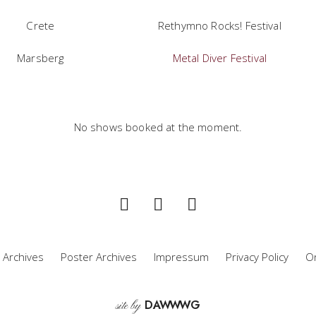
Crete
Rethymno Rocks! Festival
Marsberg
Metal Diver Festival
No shows booked at the moment.
 Archives
Poster Archives
Impressum
Privacy Policy
Or
D
A
WW
WG
site by