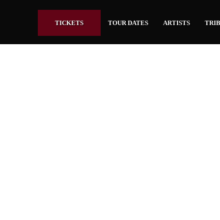
TICKETS
TOUR DATES
ARTISTS
TRIB