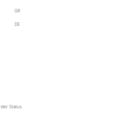
GR
DE
der Status