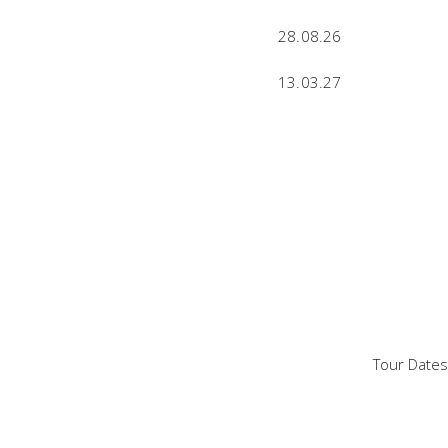
28.08.26
13.03.27
Tour Dates