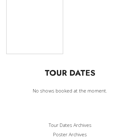
TOUR DATES
No shows booked at the moment.
Tour Dates Archives
Poster Archives