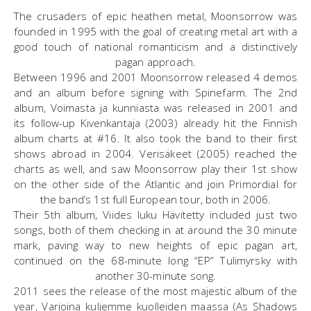
The crusaders of epic heathen metal, Moonsorrow was
founded in 1995 with the goal of creating metal art with a
good touch of national romanticism and a distinctively
pagan approach.
Between 1996 and 2001 Moonsorrow released 4 demos
and an album before signing with Spinefarm. The 2nd
album, Voimasta ja kunniasta was released in 2001 and
its follow-up Kivenkantaja (2003) already hit the Finnish
album charts at #16. It also took the band to their first
shows abroad in 2004. Verisäkeet (2005) reached the
charts as well, and saw Moonsorrow play their 1st show
on the other side of the Atlantic and join Primordial for
the band’s 1st full European tour, both in 2006.
Their 5th album, Viides luku Hävitetty included just two
songs, both of them checking in at around the 30 minute
mark, paving way to new heights of epic pagan art,
continued on the 68-minute long “EP” Tulimyrsky with
another 30-minute song.
2011 sees the release of the most majestic album of the
year, Varjoina kuljemme kuolleiden maassa (As Shadows