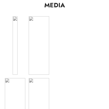
MEDIA