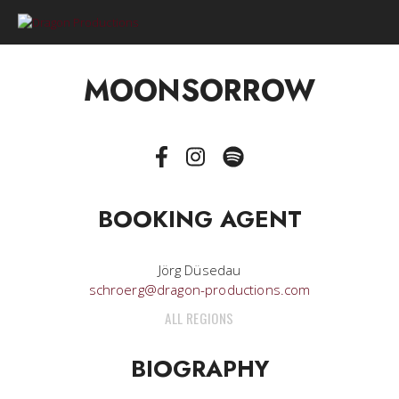
0
MOONSORROW
BOOKING AGENT
Jörg Düsedau
schroerg@dragon-productions.com
ALL REGIONS
BIOGRAPHY