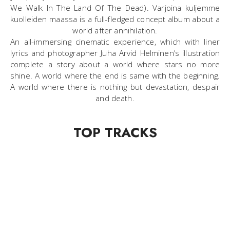
We Walk In The Land Of The Dead). Varjoina kuljemme
kuolleiden maassa is a full-fledged concept album about a
world after annihilation.
An all-immersing cinematic experience, which with liner
lyrics and photographer Juha Arvid Helminen’s illustration
complete a story about a world where stars no more
shine. A world where the end is same with the beginning.
A world where there is nothing but devastation, despair
and death.
TOP TRACKS