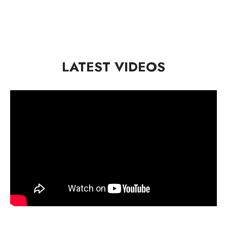
LATEST VIDEOS