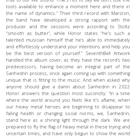
tools available to enhance a moment here and there in
the name of dynamics.” Their third record with Marston,
the band have developed a strong rapport with the
producer and the sessions were according to Stoltz
“smooth as butter”, while Honor states “he’s such a
talented musician himself that he’s able to immediately
and effortlessly understand your intentions and help you
be the best version of yourself.” SeventhBell Artwork
handled the album cover, as they have the record’s two
predecessors, having become an integral part of the
Sanhedrin process, once again coming up with something
unique that is fitting to the music. And when asked why
anyone should give a damn about Sanhedrin in 2022
Honor answers the question most succinctly: “In a time
where the world around you feels like it’s aflame, when
our heavy metal heroes are beginning to disappear to
failing health or changing social norms, we, Sanhedrin,
stand here as a shining light through the dark. We are
prepared to fly the flag of heavy metal in these trying and
uncertain times, and have only begun to show the world