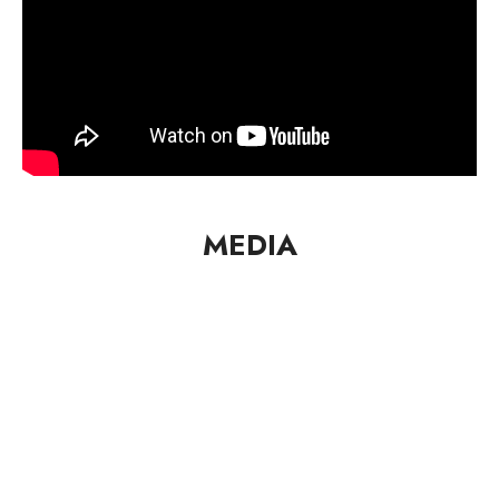
MEDIA