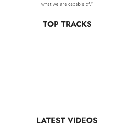
what we are capable of.”
TOP TRACKS
LATEST VIDEOS