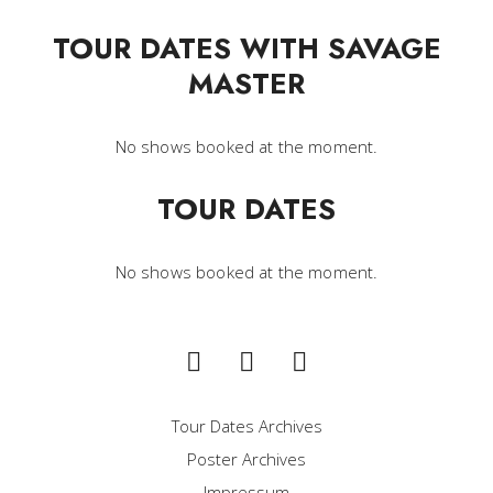
TOUR DATES WITH SAVAGE
MASTER
No shows booked at the moment.
TOUR DATES
No shows booked at the moment.
Tour Dates Archives
Poster Archives
Impressum