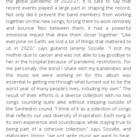
the global pandemic of 2020-21, it is safe to say that
recent events played a large part in shaping the record.
Not only did it prevent the band members from working
together on the new songs, forcing them to work remotely
and bounce files between them, it had a powerful
emotional impact that drew them closer together. “Like
everyone on Earth, we lost a lot of things that mattered to
us in 2020,” says guitarist Jeremy Sosville. “I lost my
mother due to cancer and was not able to say goodbye to
her in the hospital because of pandemic restrictions. For
me personally, the bond I share with my bandmates and
the music we were working on for this album was
essential to getting me through what turned out to be the
worst year of many people’s lives, including my own.” The
result of their efforts is a diverse collection with no two
songs sounding quite alike without stepping outside of
the Sanhedrin sound. “I think of it as a collection of songs
that reflects our vast diversity of inspiration. Each song is
its own experience and soundscape, while staying true to
being part of a cohesive collection,” says Sosville, and
elaborates Honor, “we just write music we want to hear.