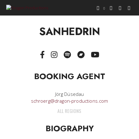
0
SANHEDRIN
BOOKING AGENT
Jörg Düsedau
schroerg@dragon-productions.com
ALL REGIONS
BIOGRAPHY