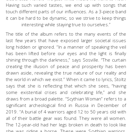
Having such varied tastes, we end up with songs that
touch different parts of our influences. As a 3-piece band
it can be hard to be dynamic, so we strive to keep things
interesting while staying true to ourselves.”
The title of the album refers to the many events of the
last few years that have exposed larger societal issues
long hidden or ignored. “In a manner of speaking the veil
has been lifted before our eyes and the light is finally
shining through the darkness,” says Sosville. “The curtain
creating the illusion of peace and prosperity has been
drawn aside, revealing the true nature of our reality and
the world in which we exist.” When it came to lyrics, Stoltz
says that she is reflecting that which she sees, “having
some existential crises and celebrating life,” and she
draws from a broad palette. “Scythian Woman” refers to a
significant archeological find in Russia in December of
2019. “A burial of 4 warriors aged 12 to 50 years old with
all of their battle gear was found. They were all women.
The 12-year-old had her legs broken in death to look like
she was riding a horse. These were Scythian warriors,