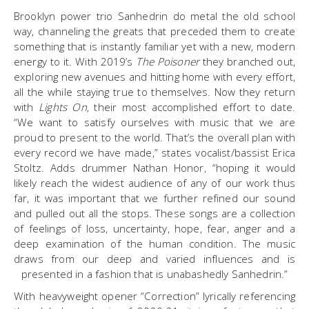
Brooklyn power trio Sanhedrin do metal the old school
way, channeling the greats that preceded them to create
something that is instantly familiar yet with a new, modern
energy to it. With 2019’s
The Poisoner
they branched out,
exploring new avenues and hitting home with every effort,
all the while staying true to themselves. Now they return
with
Lights On
, their most accomplished effort to date.
“We want to satisfy ourselves with music that we are
proud to present to the world. That’s the overall plan with
every record we have made,” states vocalist/bassist Erica
Stoltz. Adds drummer Nathan Honor, “hoping it would
likely reach the widest audience of any of our work thus
far, it was important that we further refined our sound
and pulled out all the stops. These songs are a collection
of feelings of loss, uncertainty, hope, fear, anger and a
deep examination of the human condition. The music
draws from our deep and varied influences and is
presented in a fashion that is unabashedly Sanhedrin.”
With heavyweight opener “Correction” lyrically referencing