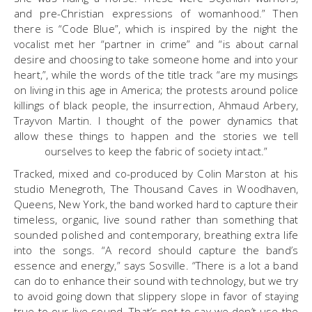
and pre-Christian expressions of womanhood.” Then
there is “Code Blue”, which is inspired by the night the
vocalist met her “partner in crime” and “is about carnal
desire and choosing to take someone home and into your
heart,”, while the words of the title track “are my musings
on living in this age in America; the protests around police
killings of black people, the insurrection, Ahmaud Arbery,
Trayvon Martin. I thought of the power dynamics that
allow these things to happen and the stories we tell
ourselves to keep the fabric of society intact.”
Tracked, mixed and co-produced by Colin Marston at his
studio Menegroth, The Thousand Caves in Woodhaven,
Queens, New York, the band worked hard to capture their
timeless, organic, live sound rather than something that
sounded polished and contemporary, breathing extra life
into the songs. “A record should capture the band’s
essence and energy,” says Sosville. “There is a lot a band
can do to enhance their sound with technology, but we try
to avoid going down that slippery slope in favor of staying
true to our live sound. That’s not to say we don’t use the