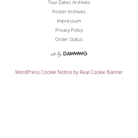
Tour Dates Archives
be
Poster Archives
chosen
on
Impressum
the
Privacy Policy
product
page
Order Status
D
A
WW
WG
site by
WordPress Cookie Notice by Real Cookie Banner