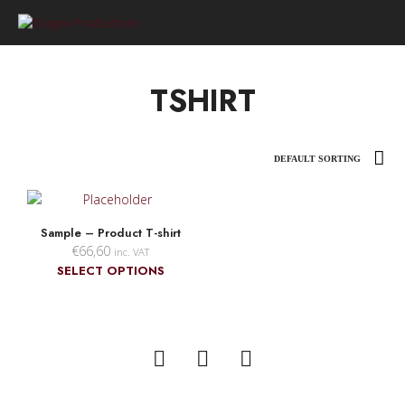
0
TSHIRT
Sample – Product T-shirt
€
66,60
inc. VAT
This
SELECT OPTIONS
product
has
multiple
variants.
The
options
may