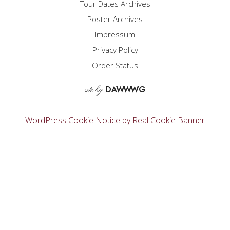
Tour Dates Archives
Poster Archives
Impressum
Privacy Policy
Order Status
D
A
WW
WG
site by
WordPress Cookie Notice by Real Cookie Banner