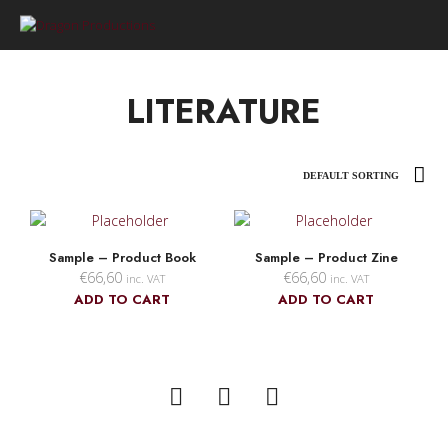
0
LITERATURE
Sample – Product Book
Sample – Product Zine
€
66,60
€
66,60
inc. VAT
inc. VAT
ADD TO CART
ADD TO CART