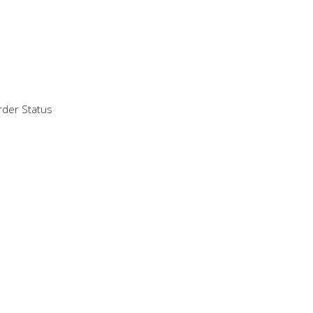
der Status