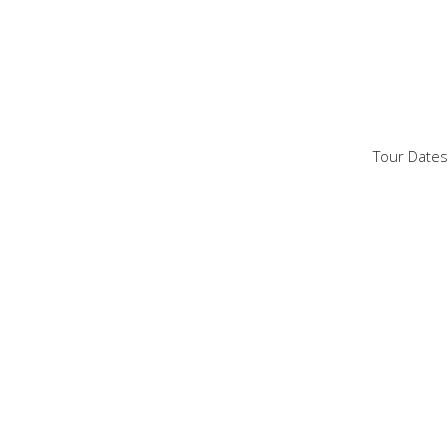
Tour Dates