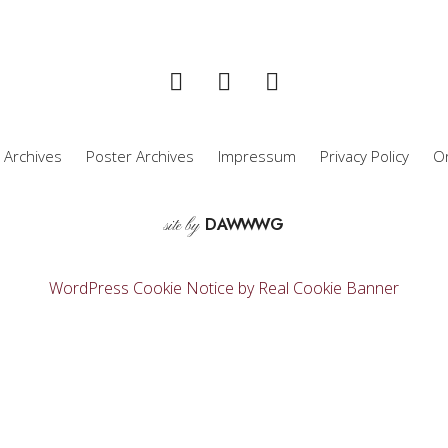
 Archives
Poster Archives
Impressum
Privacy Policy
Or
D
A
WW
WG
site by
WordPress Cookie Notice by Real Cookie Banner