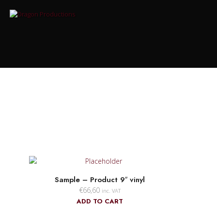
Sample – Product 9″ vinyl
€
66,60
inc. VAT
ADD TO CART