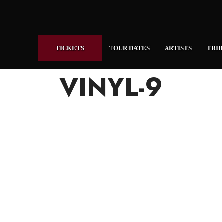
TICKETS
TOUR DATES
ARTISTS
TRIB
VINYL-9