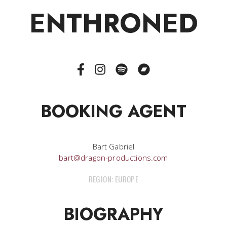
ENTHRONED
BOOKING AGENT
Bart Gabriel
bart@dragon-productions.com
REGION: EUROPE
BIOGRAPHY