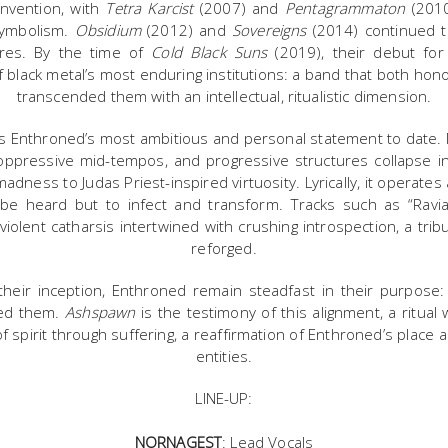
nvention, with
Tetra Karcist
(2007) and
Pentagrammaton
(2010
symbolism.
Obsidium
(2012) and
Sovereigns
(2014) continued th
eres. By the time of
Cold Black Suns
(2019), their debut fo
of black metal’s most enduring institutions: a band that both hon
transcended them with an intellectual, ritualistic dimension.
 Enthroned’s most ambitious and personal statement to date. Mu
, oppressive mid-tempos, and progressive structures collapse i
adness to Judas Priest-inspired virtuosity. Lyrically, it operates 
be heard but to infect and transform. Tracks such as “Ravi
 violent catharsis intertwined with crushing introspection, a tri
reforged.
eir inception, Enthroned remain steadfast in their purpose: 
thed them.
Ashspawn
is the testimony of this alignment, a ritual
f spirit through suffering, a reaffirmation of Enthroned’s place
entities.
LINE-UP:
NORNAGEST
: Lead Vocals