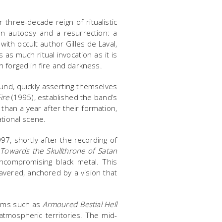
three-decade reign of ritualistic
an autopsy and a resurrection: a
with occult author Gilles de Laval,
as much ritual invocation as it is
n forged in fire and darkness.
nd, quickly asserting themselves
ire
(1995), established the band’s
 than a year after their formation,
ational scene.
7, shortly after the recording of
h
Towards the Skullthrone of Satan
uncompromising black metal. This
avered, anchored by a vision that
bums such as
Armoured Bestial Hell
tmospheric territories. The mid-