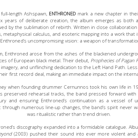
h full-length Ashspawn,
ENTHRONED
mark a new chapter in their 
ix years of deliberate creation, the album emerges as both 
wed by the sublimation of rebirth. Written in close collaboration 
 metaphysical calculus, and esoteric mapping into a work that is 
of Enthroned’s uncompromising vision: a weapon of transformatio
m, Enthroned arose from the ashes of the blackened undergrou
ices of European black metal. Their debut,
Prophecies of Pagan F
 imagery, and unflinching dedication to the Left Hand Path. Less
heir first record deal, making an immediate impact on the intern
urney when founding drummer Cernunnos took his own life in 199
s preserved rehearsal tracks, the band pressed forward wit
 fury and ensuring Enthroned’s continuation as a vessel of 
it: through numerous line-up changes, the band’s spirit never w
was ritualistic rather than trend driven.
hroned’s discography expanded into a formidable catalogue. Al
eyond
(2003) pushed their sound into ever more violent and a