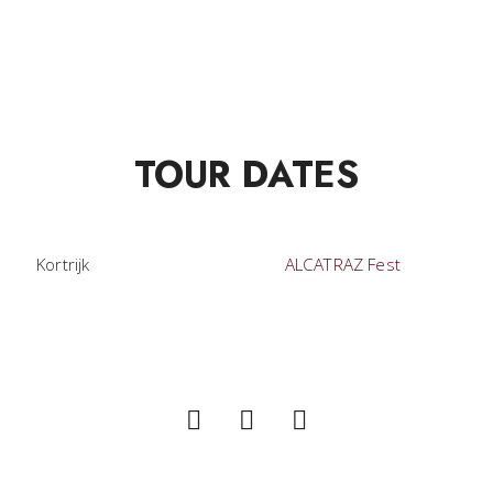
TOUR DATES
Kortrijk
ALCATRAZ Fest