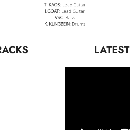
T. KAOS
: Lead Guitar
J.GOAT
: Lead Guitar
VSC
: Bass
K. KLINGBEIN
: Drums
RACKS
LATEST