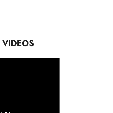
 VIDEOS