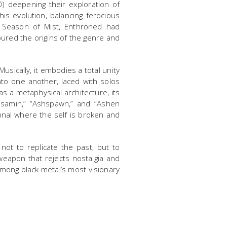
) deepening their exploration of
is evolution, balancing ferocious
r Season of Mist, Enthroned had
oured the origins of the genre and
sically, it embodies a total unity
nto one another, laced with solos
as a metaphysical architecture, its
asamin,” “Ashspawn,” and “Ashen
bunal where the self is broken and
not to replicate the past, but to
 weapon that rejects nostalgia and
 among black metal’s most visionary