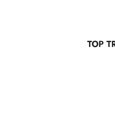
TOP T