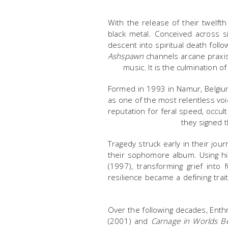
With the release of their twelft
black metal. Conceived across s
descent into spiritual death follo
Ashspawn
channels arcane praxis,
music. It is the culmination 
Formed in 1993 in Namur, Belgiu
as one of the most relentless vo
reputation for feral speed, occult
they signed t
Tragedy struck early in their jo
their sophomore album. Using hi
(1997), transforming grief into
resilience became a defining tra
Over the following decades, Ent
(2001) and
Carnage in Worlds B