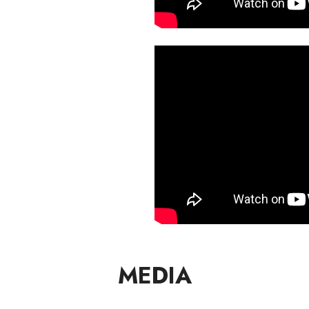
MEDIA