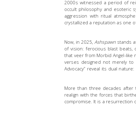
2000s witnessed a period of rei
occult philosophy and esoteric 
aggression with ritual atmosph
crystallized a reputation as one 
Now, in 2025,
Ashspawn
stands as
of vision: ferocious blast beats
that veer from Morbid Angel-like m
verses designed not merely to 
Advocacy” reveal its dual nature:
More than three decades after th
realign with the forces that bir
compromise. It is a resurrection o