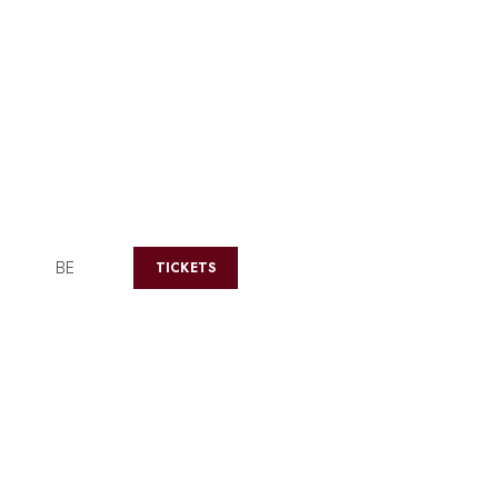
BE
TICKETS