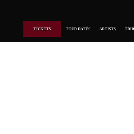
TICKETS
TOUR DATES
ARTISTS
TRIB