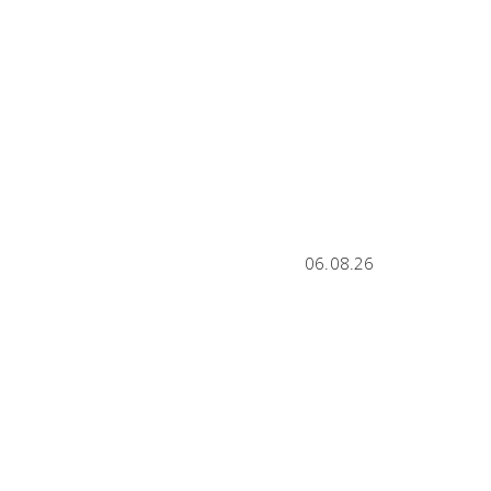
06.08.26