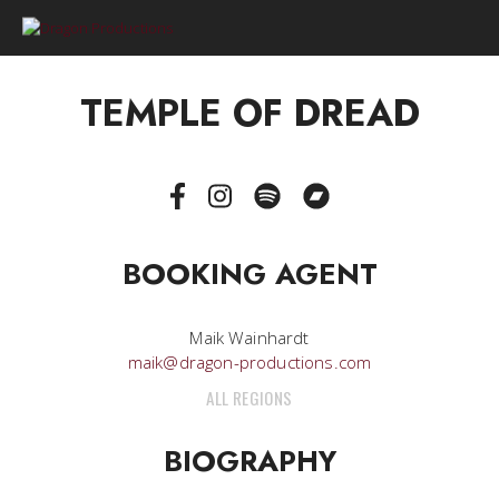
0
TEMPLE OF DREAD
BOOKING AGENT
Maik Wainhardt
maik@dragon-productions.com
ALL REGIONS
BIOGRAPHY