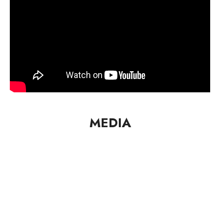
MEDIA