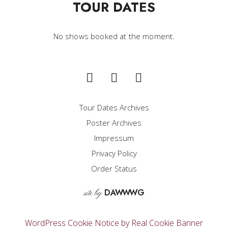
TOUR DATES
No shows booked at the moment.
Tour Dates Archives
Poster Archives
Impressum
Privacy Policy
Order Status
D
A
WW
WG
site by
WordPress Cookie Notice by Real Cookie Banner