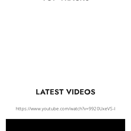
LATEST VIDEOS
https://www.youtube.com/watch?v=9920UxeVS-I