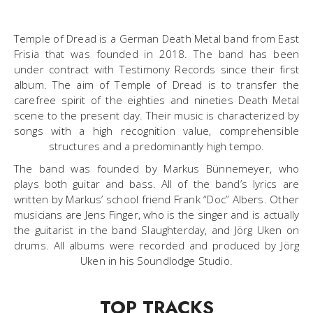
Temple of Dread is a German Death Metal band from East
Frisia that was founded in 2018. The band has been
under contract with Testimony Records since their first
album. The aim of Temple of Dread is to transfer the
carefree spirit of the eighties and nineties Death Metal
scene to the present day. Their music is characterized by
songs with a high recognition value, comprehensible
structures and a predominantly high tempo.
The band was founded by Markus Bünnemeyer, who
plays both guitar and bass. All of the band’s lyrics are
written by Markus’ school friend Frank “Doc” Albers. Other
musicians are Jens Finger, who is the singer and is actually
the guitarist in the band Slaughterday, and Jörg Uken on
drums. All albums were recorded and produced by Jörg
Uken in his Soundlodge Studio.
TOP TRACKS