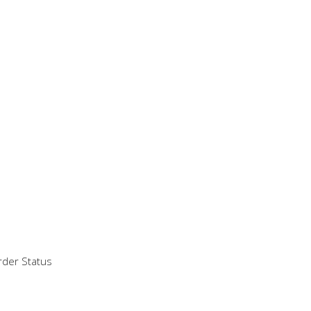
der Status