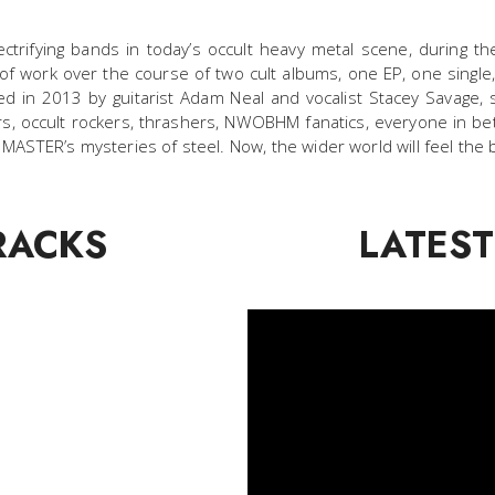
ctrifying bands in today’s occult heavy metal scene, during t
 of work over the course of two cult albums, one EP, one single,
 in 2013 by guitarist Adam Neal and vocalist Stacey Savage, s
s, occult rockers, thrashers, NWOBHM fanatics, everyone in be
STER’s mysteries of steel. Now, the wider world will feel the 
RACKS
LATEST