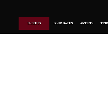
TICKETS
TOUR DATES
ARTISTS
TRIB