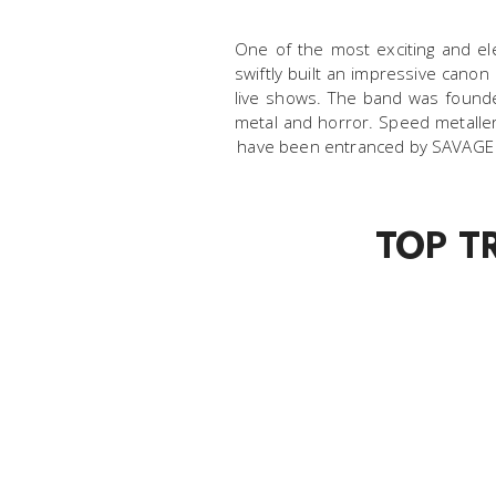
One of the most exciting and ele
swiftly built an impressive canon
live shows. The band was founded
metal and horror. Speed metaller
have been entranced by SAVAGE MA
TOP T