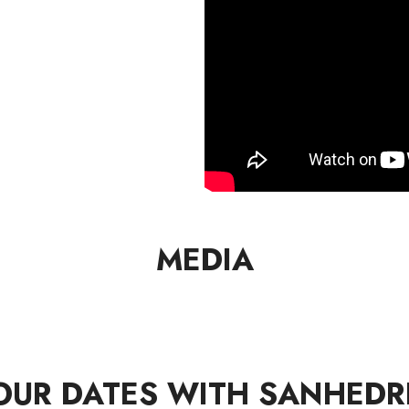
MEDIA
OUR DATES WITH SANHEDR