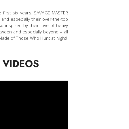
he first six years, SAVAGE MASTER
 and especially their over-the-top
o inspired by their love of heavy
tween and especially beyond – all
blade of Those Who Hunt at Night!
 VIDEOS