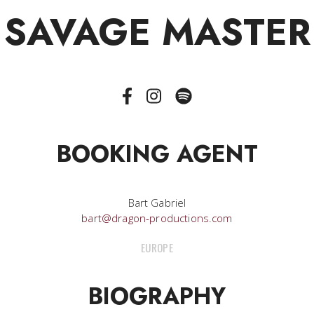
SAVAGE MASTER
BOOKING AGENT
Bart Gabriel
bart@dragon-productions.com
EUROPE
BIOGRAPHY