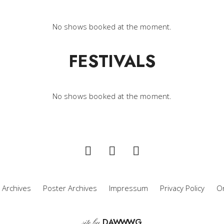
No shows booked at the moment.
FESTIVALS
No shows booked at the moment.
 Archives
Poster Archives
Impressum
Privacy Policy
Or
D
A
WW
WG
site by