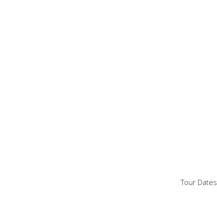
Tour Dates