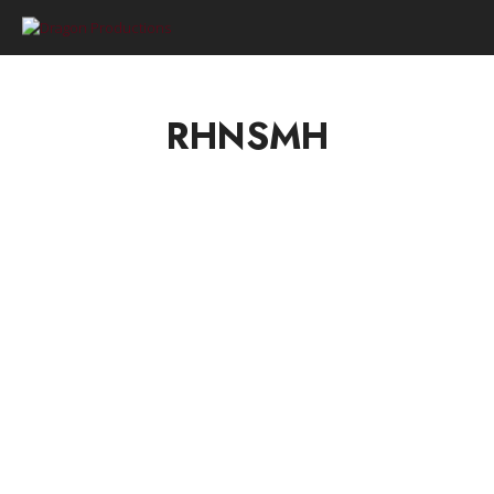
0
RHNSMH
HELLO DRAGON TAMERS!
by
on
RHNSMH
MARCH 22, 2021