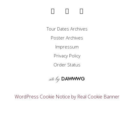
Tour Dates Archives
Poster Archives
Impressum
Privacy Policy
Order Status
D
A
WW
WG
site by
WordPress Cookie Notice by Real Cookie Banner